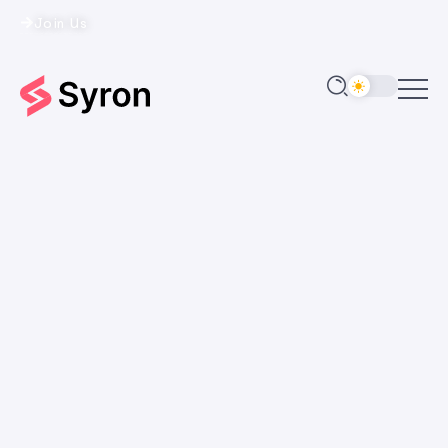
Join Us