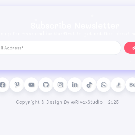
Subscribe Newsletter
gn up for free and be the first to get notified about n
Copyright & Design By @RivaxStudio - 2025