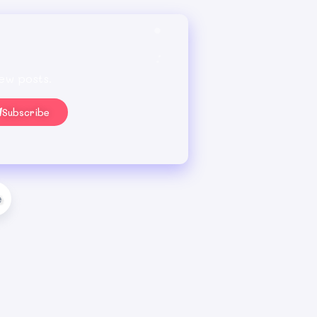
ew posts.
Subscribe